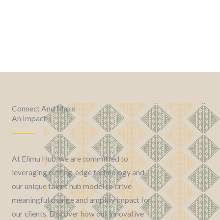
Connect And Make
An Impact
At Elimu Hub, we are committed to
leveraging cutting-edge technology and
our unique talent hub model to drive
meaningful change and amplify impact for
our clients. Discover how our innovative