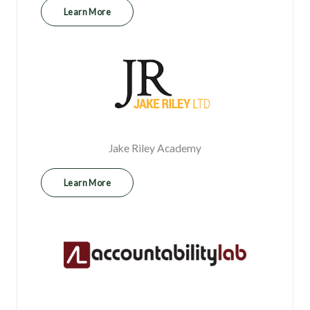
Learn More
Jake Riley Academy
Learn More