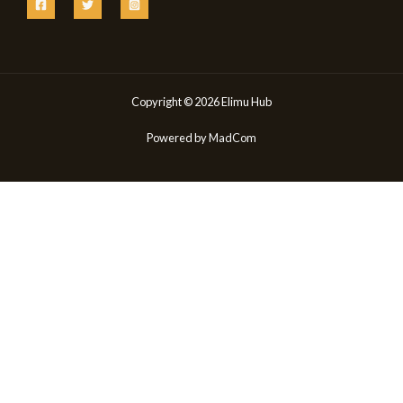
Copyright © 2026 Elimu Hub
Powered by
MadCom