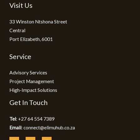
Visit Us
33 Winston Ntshona Street
Central
Port Elizabeth, 6001
Service
Advisory Services
Project Management
High-Impact Solutions
Get In Touch
Tel
: +27 64 554 7389
Email
: connect@elimuhub.co.za