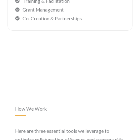
Training & Facilitation
Grant Management
Co-Creation & Partnerships
How We Work
Here are three essential tools we leverage to
optimize collaboration, efficiency, and synergy with