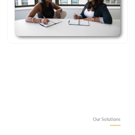
Our Solutions