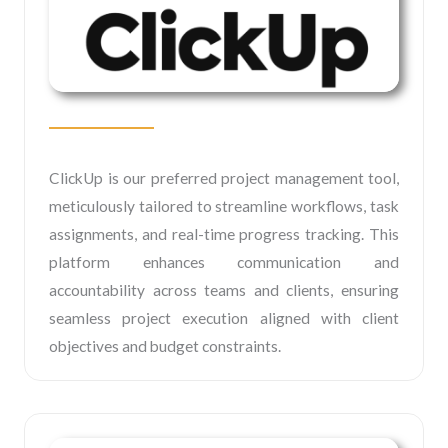
ClickUp is our preferred project management tool,
meticulously tailored to streamline workflows, task
assignments, and real-time progress tracking. This
platform enhances communication and
accountability across teams and clients, ensuring
seamless project execution aligned with client
objectives and budget constraints.