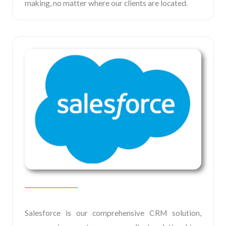
making, no matter where our clients are located.
Salesforce is our comprehensive CRM solution,