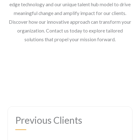
edge technology and our unique talent hub model to drive
meaningful change and amplify impact for our clients.
Discover how our innovative approach can transform your
organization. Contact us today to explore tailored
solutions that propel your mission forward.
Previous Clients