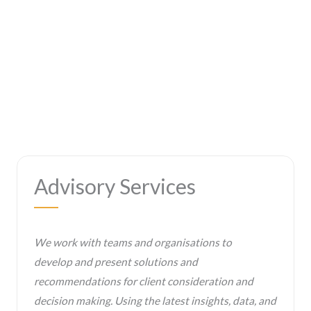
Advisory Services
We work with teams and organisations to
develop and present solutions and
recommendations for client consideration and
decision making. Using the latest insights, data, and