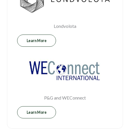
Londvolota
Learn More
P&G and WEConnect
Learn More