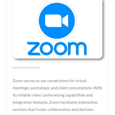
Zoom serves as our cornerstone for virtual
meetings, workshops, and client consultations. With
its reliable video conferencing capabilities and
integration features, Zoom facilitates interactive
sessions that foster collaboration and decision-