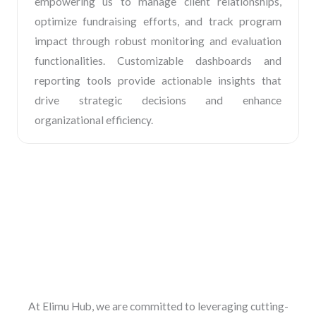
empowering us to manage client relationships,
optimize fundraising efforts, and track program
impact through robust monitoring and evaluation
functionalities. Customizable dashboards and
reporting tools provide actionable insights that
drive strategic decisions and enhance
organizational efficiency.
At Elimu Hub, we are committed to leveraging cutting-