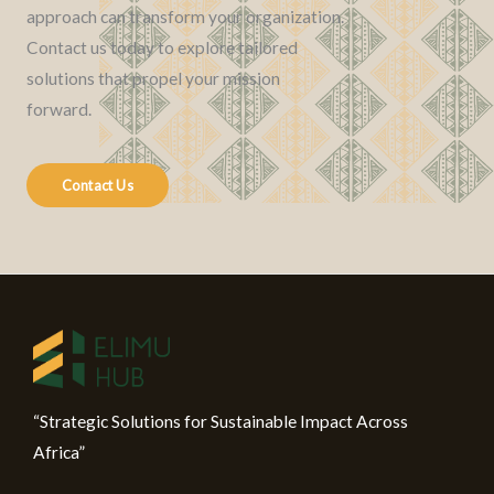
approach can transform your organization.
Contact us today to explore tailored
solutions that propel your mission
forward.
Contact Us
“Strategic Solutions for Sustainable Impact Across
Africa”