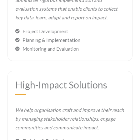
administer rigorous implementation and
evaluation systems that enable clients to collect
key data, learn, adapt and report on impact.
Project Development
Planning & Implementation
Monitoring and Evaluation
High-Impact Solutions
We help organisation craft and improve their reach
by managing stakeholder relationships, engage
communities and communicate impact.