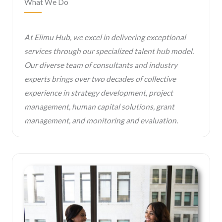
What We Do
At Elimu Hub, we excel in delivering exceptional
services through our specialized talent hub model.
Our diverse team of consultants and industry
experts brings over two decades of collective
experience in strategy development, project
management, human capital solutions, grant
management, and monitoring and evaluation.