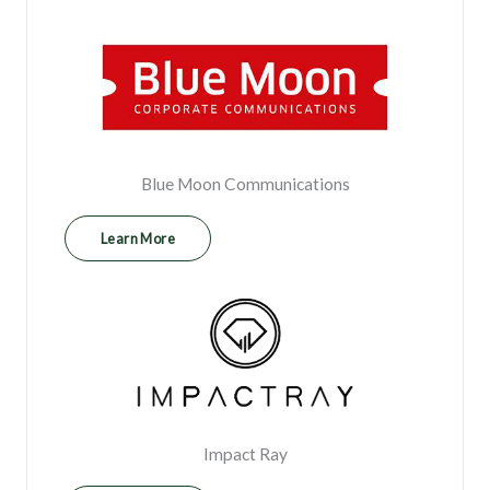
Blue Moon Communications
Learn More
⁠Impact Ray