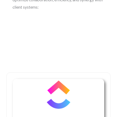
client systems: