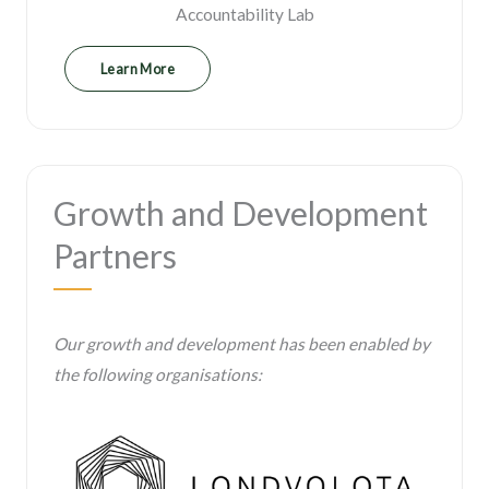
Accountability Lab
Learn More
Growth and Development
Partners
Our growth and development has been enabled by
the following organisations: