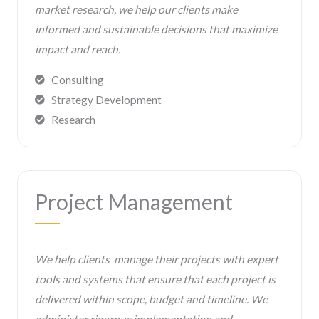
market research, we help our clients make
informed and sustainable decisions that maximize
impact and reach.
Consulting
Strategy Development
Research
Project Management
We help clients manage their projects with expert
tools and systems that ensure that each project is
delivered within scope, budget and timeline. We