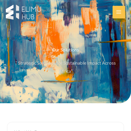
Skip
to
content
Our Solutions
“ Strategic Solutions for Sustainable Impact Across
Africa”