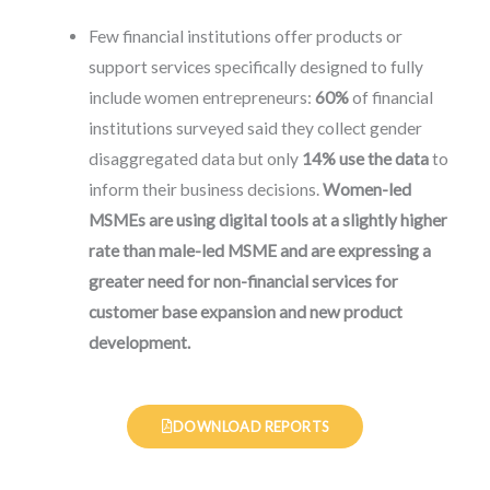
Few financial institutions offer products or
support services specifically designed to fully
include women entrepreneurs:
60%
of financial
institutions surveyed said they collect gender
disaggregated data but only
14% use the data
to
inform their business decisions.
Women-led
MSMEs are using digital tools at a slightly higher
rate than male-led MSME and are expressing a
greater need for non-financial services for
customer base expansion and new product
development.
DOWNLOAD REPORTS