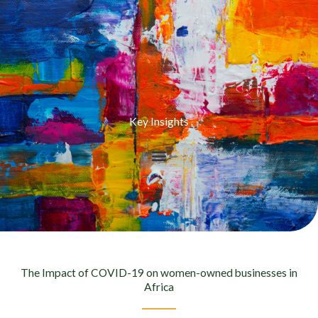
Key Insights
The Impact of COVID-19 on women-owned businesses in
Africa