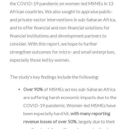
the COVID-19 pandemic on women-led MSMEs in 13
African countries. We also sought to appraise public-
and private-sector interventions in sub-Saharan Africa,
and to offer financial and non-financial solutions for
financial institutions and development partners to
consider. With this report, we hope to further
strengthen outcomes for micro- and small enterprises,
especially those led by women.
The study's key findings include the following:
Over 90%
of MSMEs across sub-Saharan Africa
are suffering harsh economic impacts due to the
COVID-19 pandemic. Women-led MSMEs have
been especially hard hit,
with many reporting
revenue losses of over 50%
, largely due to their