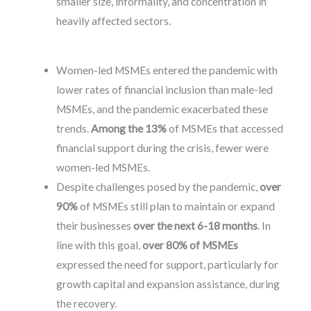
smaller size, informality, and concentration in
heavily affected sectors.
Women-led MSMEs entered the pandemic with
lower rates of financial inclusion than male-led
MSMEs, and the pandemic exacerbated these
trends.
Among the 13%
of MSMEs that accessed
financial support during the crisis, fewer were
women-led MSMEs.
Despite challenges posed by the pandemic,
over
90%
of MSMEs still plan to maintain or expand
their businesses
over the next 6-18 months
. In
line with this goal,
over 80% of MSMEs
expressed the need for support, particularly for
growth capital and expansion assistance, during
the recovery.