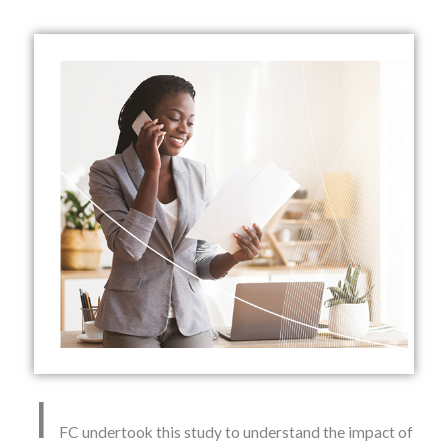
I
FC undertook this study to understand the impact of